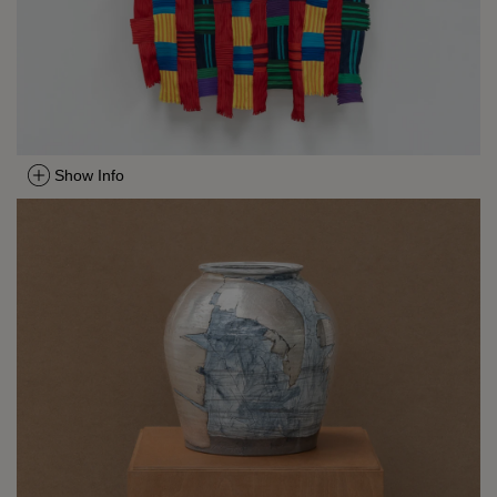
Show Info