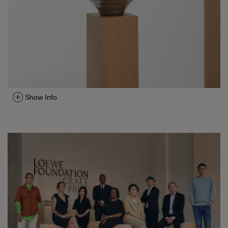
Show Info