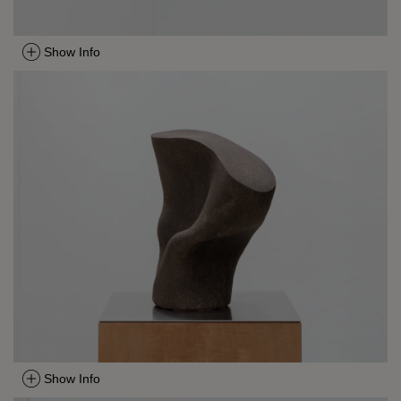
Show Info
Show Info