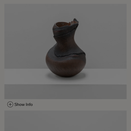
Show Info