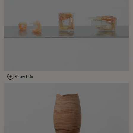
Show Info