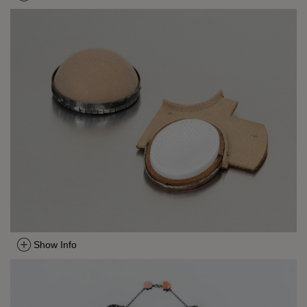
Show Info