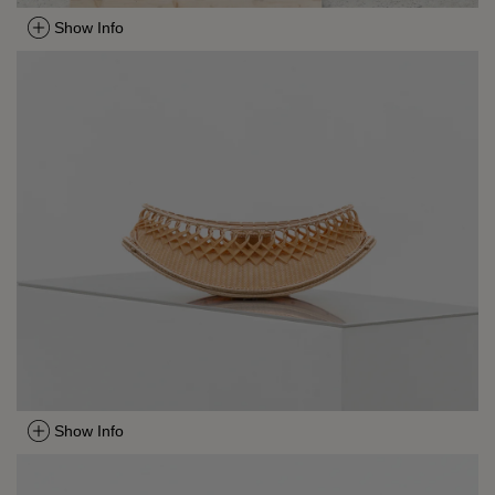
Show Info
Show Info