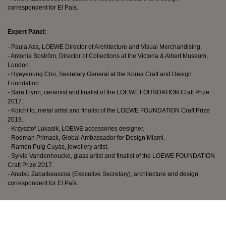
correspondent for El País.
Expert Panel:
- Paula Aza, LOEWE Director of Architecture and Visual Merchandising.
- Antonia Boström, Director of Collections at the Victoria & Albert Museum,
London.
- Hyeyeoung Cho, Secretary General at the Korea Craft and Design
Foundation.
- Sara Flynn, ceramist and finalist of the LOEWE FOUNDATION Craft Prize
2017.
- Koichi Io, metal artist and finalist of the LOEWE FOUNDATION Craft Prize
2019.
- Krzysztof Lukasik, LOEWE accessories designer.
- Rodman Primack, Global Ambassador for Design Miami.
- Ramón Puig Cuyàs, jewellery artist.
- Sylvie Vandenhoucke, glass artist and finalist of the LOEWE FOUNDATION
Craft Prize 2017.
- Anatxu Zabalbeascoa (Executive Secretary), architecture and design
correspondent for El País.
Terms and Conditions