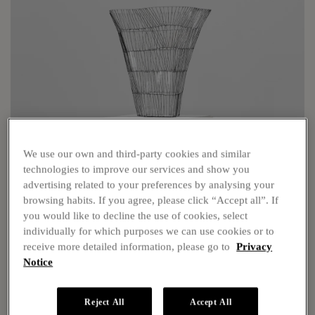
We use our own and third-party cookies and similar
technologies to improve our services and show you
advertising related to your preferences by analysing your
Show Info
browsing habits. If you agree, please click “Accept all”. If
you would like to decline the use of cookies, select
individually for which purposes we can use cookies or to
receive more detailed information, please go to
Privacy
Notice
Reject All
Accept All