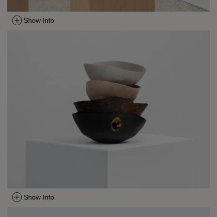
Show Info
Show Info