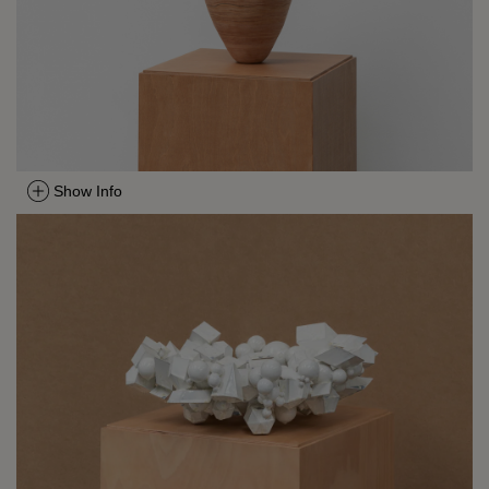
Show Info