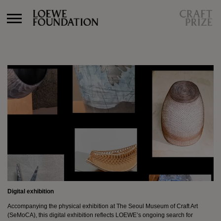
Craft Prize 2027
Craft In Conversation
Archive
Craft Prize 2026
Craft Prize 2025
Craft Prize 2024
Craft Prize 2023
Craft Prize 2022
Digital Exhibition
Winner
Finalists
Jury/Experts
Craft Prize 2021
Digital exhibition
Craft Prize 2019
Craft Prize 2018
Accompanying the physical exhibition at The Seoul Museum of Craft Art
(SeMoCA), this digital exhibition reflects LOEWE’s ongoing search for
Craft Prize 2017