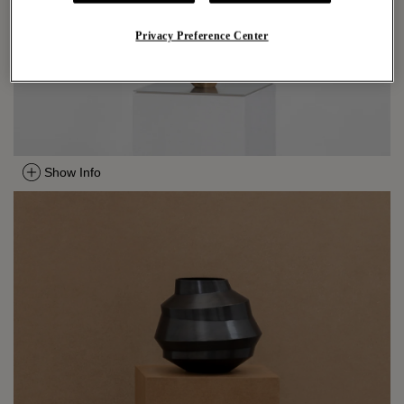
Privacy Preference Center
Show Info