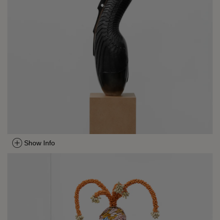
Show Info