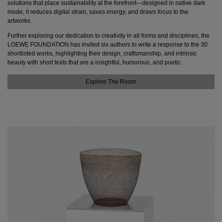
solutions that place sustainability at the forefront—designed in native dark
mode, it reduces digital strain, saves energy, and draws focus to the
Sign
artworks.
in
Further exploring our dedication to creativity in all forms and disciplines, the
Newsletter
LOEWE FOUNDATION has invited six authors to write a response to the 30
loewe.com
shortlisted works, highlighting their design, craftsmanship, and intrinsic
beauty with short texts that are a insightful, humorous, and poetic.
English
Explore The Room