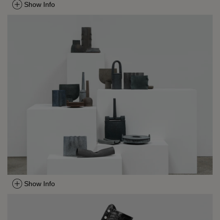
Show Info
Show Info