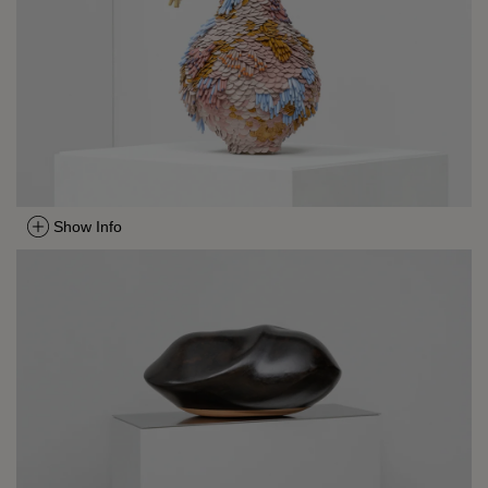
Show Info