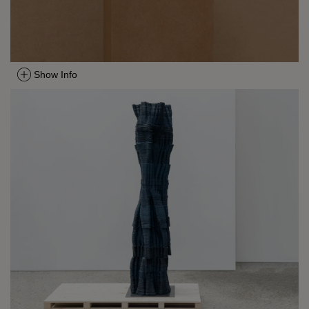
Show Info