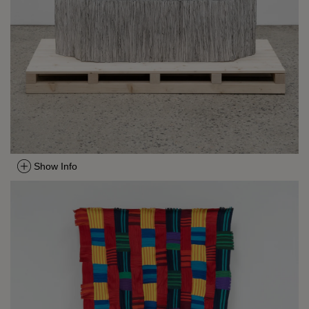
Show Info