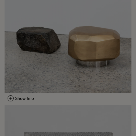
Show Info