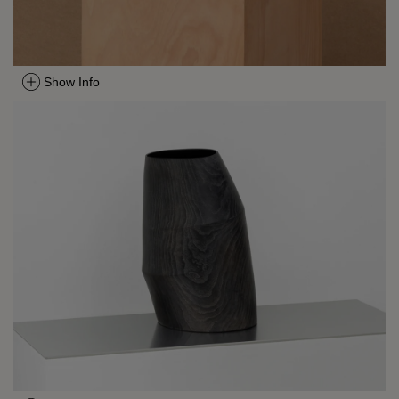
Show Info