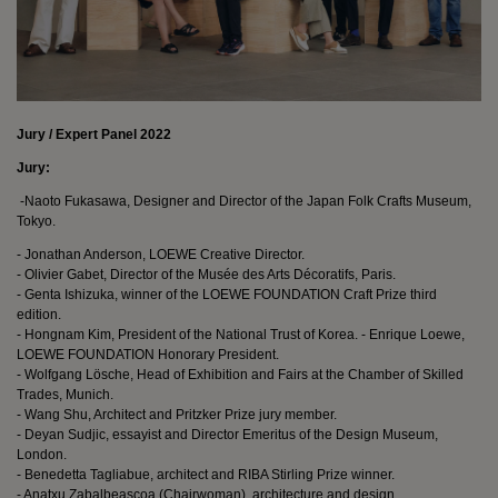
Jury / Expert Panel 2022
Jury:
-Naoto Fukasawa, Designer and Director of the Japan Folk Crafts Museum,
Tokyo.
- Jonathan Anderson, LOEWE Creative Director.
- Olivier Gabet, Director of the Musée des Arts Décoratifs, Paris.
- Genta Ishizuka, winner of the LOEWE FOUNDATION Craft Prize third
edition.
- Hongnam Kim, President of the National Trust of Korea. - Enrique Loewe,
LOEWE FOUNDATION Honorary President.
- Wolfgang Lösche, Head of Exhibition and Fairs at the Chamber of Skilled
Trades, Munich.
- Wang Shu, Architect and Pritzker Prize jury member.
- Deyan Sudjic, essayist and Director Emeritus of the Design Museum,
London.
- Benedetta Tagliabue, architect and RIBA Stirling Prize winner.
- Anatxu Zabalbeascoa (Chairwoman), architecture and design