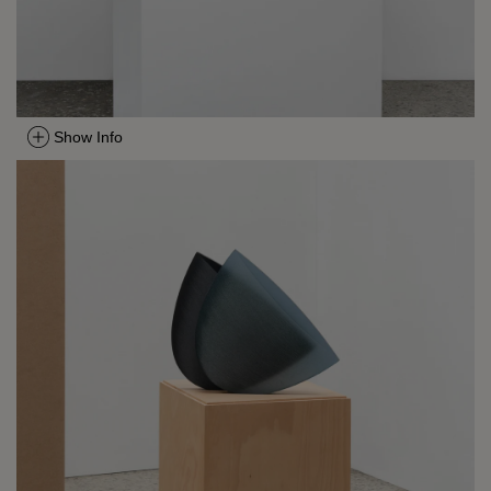
Show Info