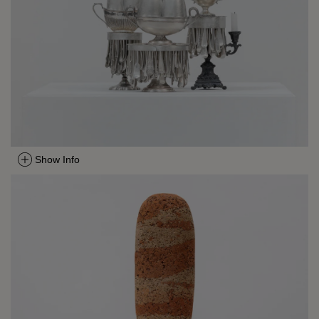
Show Info