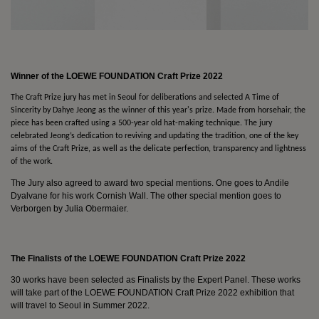
Winner of the LOEWE FOUNDATION Craft Prize 2022
The Craft Prize jury has met in Seoul for deliberations and selected A Time of
Sincerity by Dahye Jeong as the winner of this year's prize. Made from horsehair, the
piece has been crafted using a 500-year old hat-making technique. The jury
celebrated Jeong’s dedication to reviving and updating the tradition, one of the key
aims of the Craft Prize, as well as the delicate perfection, transparency and lightness
of the work.
The Jury also agreed to award two special mentions. One goes to Andile
Dyalvane for his work Cornish Wall. The other special mention goes to
Verborgen by Julia Obermaier.
The Finalists of the LOEWE FOUNDATION Craft Prize 2022
30 works have been selected as Finalists by the Expert Panel. These works
will take part of the LOEWE FOUNDATION Craft Prize 2022 exhibition that
will travel to Seoul in Summer 2022.