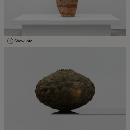
Show Info