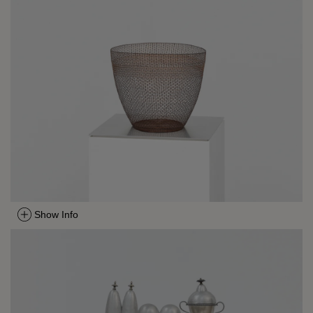
Show Info