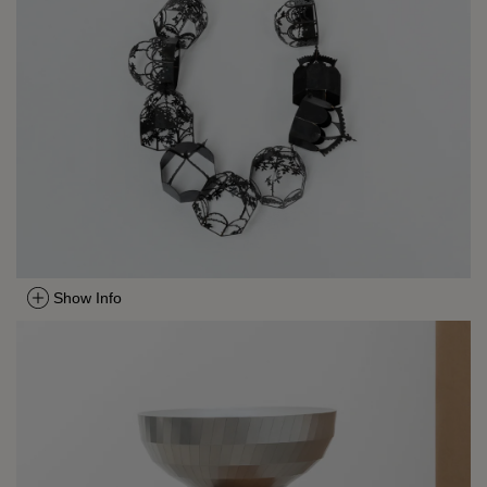
Show Info