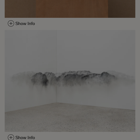
Show Info
Show Info