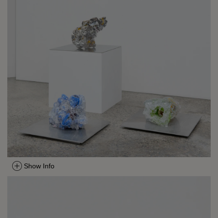
Show Info