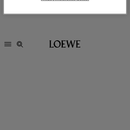
Secondary
Navigation