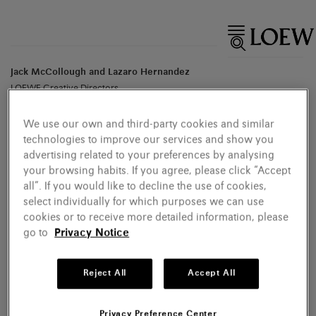
Jack McCollough and Lazaro Hernandez
LOEWE Creative Directors
We use our own and third-party cookies and similar
technologies to improve our services and show you
advertising related to your preferences by analysing
your browsing habits. If you agree, please click “Accept
all”. If you would like to decline the use of cookies,
select individually for which purposes we can use
cookies or to receive more detailed information, please
go to
Privacy Notice
Reject All
Accept All
Privacy Preference Center