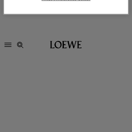
Secondary
Navigation