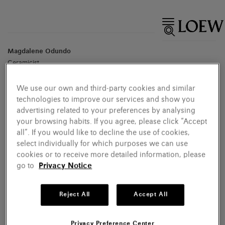
Magdalene Odundo
Ceramicist
We use our own and third-party cookies and similar
technologies to improve our services and show you
advertising related to your preferences by analysing
your browsing habits. If you agree, please click “Accept
all”. If you would like to decline the use of cookies,
select individually for which purposes we can use
cookies or to receive more detailed information, please
go to
Privacy Notice
Reject All
Accept All
Privacy Preference Center