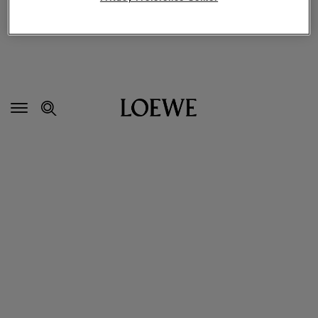
Secondary
Navigation