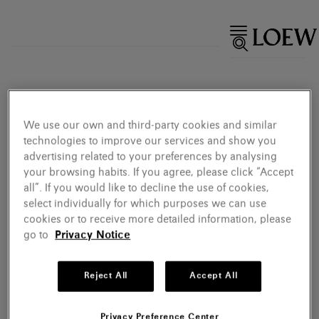
We use our own and third-party cookies and similar
technologies to improve our services and show you
advertising related to your preferences by analysing
your browsing habits. If you agree, please click “Accept
all”. If you would like to decline the use of cookies,
select individually for which purposes we can use
cookies or to receive more detailed information, please
go to
Privacy Notice
Reject All
Accept All
Privacy Preference Center