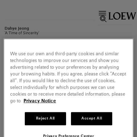
Dahye Jeong
'A Time of Sincerity'
We use our own and third-party cookies and similar
technologies to improve our services and show you
advertising related to your preferences by analysing
your browsing habits. If you agree, please click “Accept
all”. If you would like to decline the use of cookies,
select individually for which purposes we can use
cookies or to receive more detailed information, please
go to
Privacy Notice
Reject All
Accept All
Privacy Preference Center