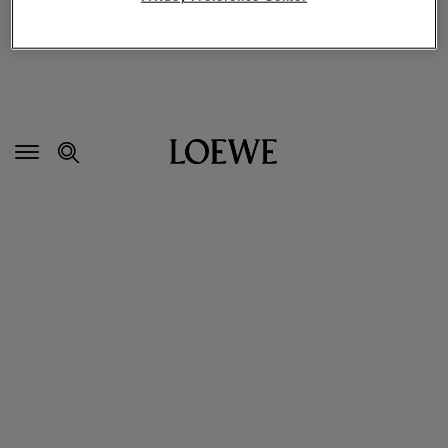
Secondary
Navigation