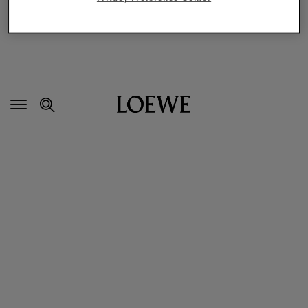
Secondary
Navigation