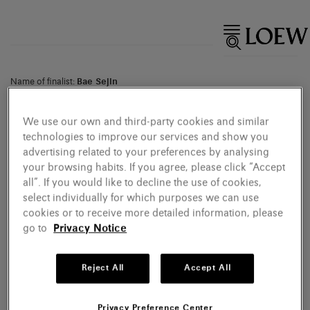
Name of finalist:
Bae Sejin
Country of entry:
Republic of Korea
Name of work:
Waiting for Godot 130307-134090
Category:
Ceramics
We use our own and third-party cookies and similar
Materials:
Clay
technologies to improve our services and show you
advertising related to your preferences by analysing
your browsing habits. If you agree, please click “Accept
all”. If you would like to decline the use of cookies,
select individually for which purposes we can use
cookies or to receive more detailed information, please
go to
Privacy Notice
Reject All
Accept All
Privacy Preference Center