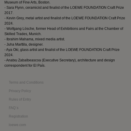
Museum of Fine Arts, Boston.
- Sara Flynn, ceramicist and finalist of the LOEWE FOUNDATION Craft Prize
2017.
- Kevin Grey, metal artist and finalist of the LOEWE FOUNDATION Craft Prize
2024.
- Wolfgang Lösche, former Head of Exhibitions and Fairs at the Chamber of
Skilled Trades, Munich.
- Ibrahim Mahama, mixed media artist.
- Juha Marttila, designer.
- Aya Oki, glass artist and finalist of the LOEWE FOUNDATION Craft Prize
2024.
- Anatxu Zabalbeascoa (Executive Secretary), architecture and design
correspondent for El País.
Terms and Conditions
Privacy Policy
Rules of Entry
FAQ´s
Registration
loewe.com