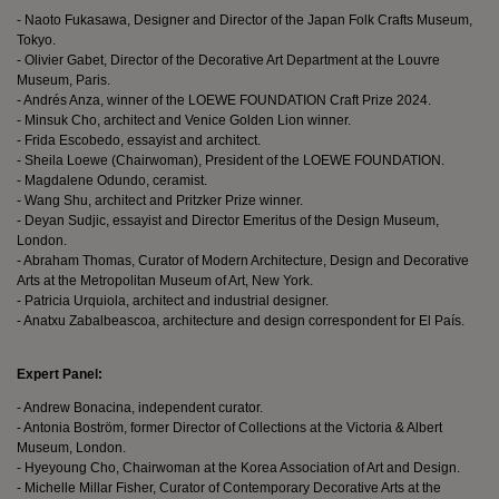
- Naoto Fukasawa, Designer and Director of the Japan Folk Crafts Museum,
Tokyo.
- Olivier Gabet, Director of the Decorative Art Department at the Louvre
Museum, Paris.
- Andrés Anza, winner of the LOEWE FOUNDATION Craft Prize 2024.
- Minsuk Cho, architect and Venice Golden Lion winner.
- Frida Escobedo, essayist and architect.
- Sheila Loewe (Chairwoman), President of the LOEWE FOUNDATION.
- Magdalene Odundo, ceramist.
- Wang Shu, architect and Pritzker Prize winner.
- Deyan Sudjic, essayist and Director Emeritus of the Design Museum,
London.
- Abraham Thomas, Curator of Modern Architecture, Design and Decorative
Arts at the Metropolitan Museum of Art, New York.
- Patricia Urquiola, architect and industrial designer.
- Anatxu Zabalbeascoa, architecture and design correspondent for El País.
Expert Panel:
- Andrew Bonacina, independent curator.
- Antonia Boström, former Director of Collections at the Victoria & Albert
Museum, London.
- Hyeyoung Cho, Chairwoman at the Korea Association of Art and Design.
- Michelle Millar Fisher, Curator of Contemporary Decorative Arts at the