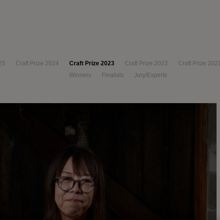
25
Craft Prize 2024
Craft Prize 2023
Craft Prize 2022
Craft Prize 202
Winners
Finalists
Jury/Experts