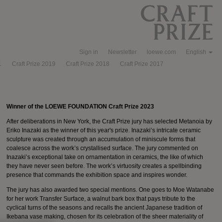
Sign in
Newsletter
loewe.com
English
1
Craft Prize 2019
Craft Prize 2018
Craft Prize 2017
Winner of the LOEWE FOUNDATION Craft Prize 2023
After deliberations in New York, the Craft Prize jury has selected Metanoia by
Eriko Inazaki as the winner of this year's prize. Inazaki’s intricate ceramic
sculpture was created through an accumulation of miniscule forms that
coalesce across the work’s crystallised surface. The jury commented on
Inazaki’s exceptional take on ornamentation in ceramics, the like of which
they have never seen before. The work’s virtuosity creates a spellbinding
presence that commands the exhibition space and inspires wonder.
The jury has also awarded two special mentions. One goes to Moe Watanabe
for her work Transfer Surface, a walnut bark box that pays tribute to the
cyclical turns of the seasons and recalls the ancient Japanese tradition of
Ikebana vase making, chosen for its celebration of the sheer materiality of