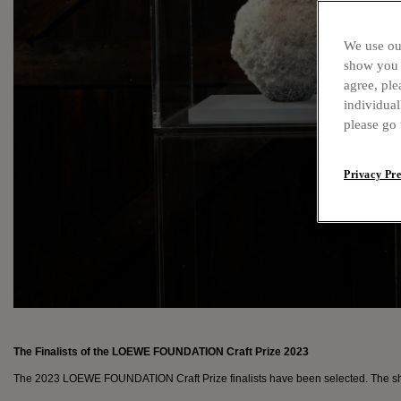
We use ou
show you a
agree, ple
individual
please go
Privacy Pr
The Finalists of the LOEWE FOUNDATION Craft Prize 2023
The 2023 LOEWE FOUNDATION Craft Prize finalists have been selected. The shor