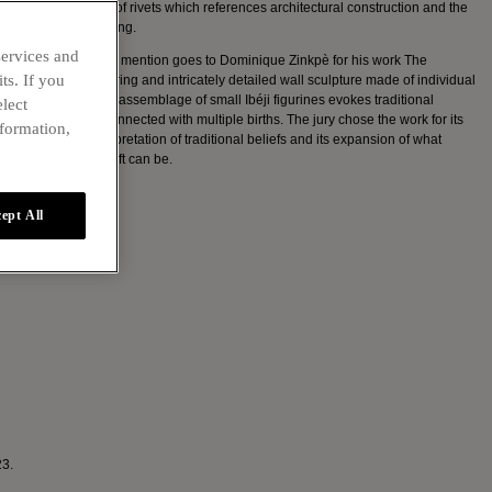
bark, and its use of rivets which references architectural construction and the
tradition of mending.
services and
The other special mention goes to Dominique Zinkpè for his work The
ts. If you
Watchers. A towering and intricately detailed wall sculpture made of individual
wood pieces, the assemblage of small Ibéji figurines evokes traditional
elect
Yoruba beliefs connected with multiple births. The jury chose the work for its
nformation,
sculptural reinterpretation of traditional beliefs and its expansion of what
contemporary craft can be.
ept All
23.