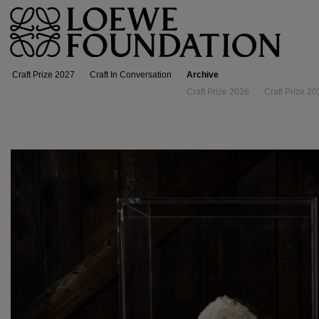
Craft Prize 2027
Craft In Conversation
Archive
Craft Prize 2026
Craft Prize 20