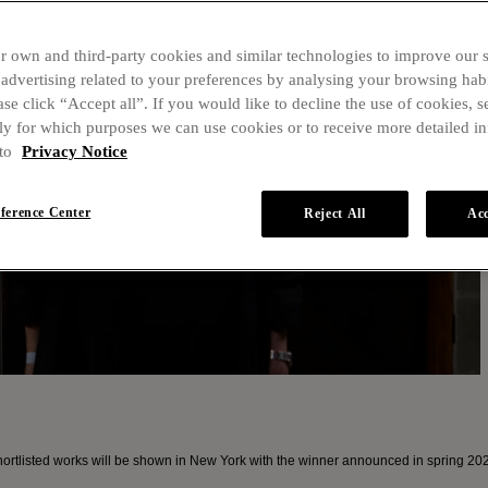
r own and third-party cookies and similar technologies to improve our 
dvertising related to your preferences by analysing your browsing habi
ase click “Accept all”. If you would like to decline the use of cookies, s
ly for which purposes we can use cookies or to receive more detailed i
 to
Privacy Notice
eference Center
Reject All
Acc
tlisted works will be shown in New York with the winner announced in spring 20